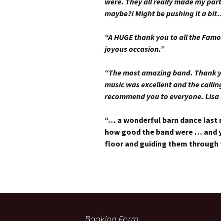
were. They all really made my par
maybe?! Might be pushing it a bit
“A HUGE thank you to all the Famo
joyous occasion.”
“The most amazing band. Thank you
music was excellent and the calli
recommend you to everyone. Lisa
“… a wonderful barn dance last 
how good the band were … and y
floor and guiding them through
Booking Form