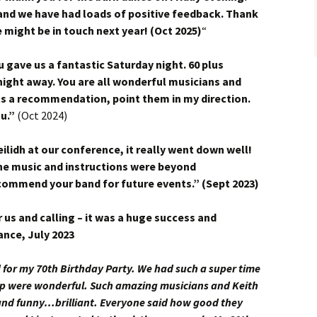
and we have had loads of positive feedback. Thank
 might be in touch next year! (Oct 2025)
“
u gave us a fantastic Saturday night. 60 plus
ight away. You are all wonderful musicians and
s a recommendation, point them in my direction.
ou.”
(Oct 2024)
ilidh at our conference, it really went down well!
he music and instructions were beyond
recommend your band for future events.” (Sept 2023)
 us and calling – it was a huge success and
ance, July 2023
for my 70th Birthday Party. We had such a super time
oup were wonderful. Such amazing musicians and Keith
 and funny…brilliant. Everyone said how good they