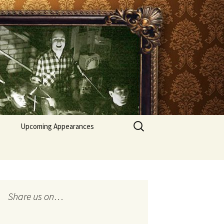
Search
Upcoming Appearances
for:
Recent appearances
Share us on…