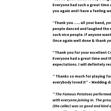
Everyone had such a great time 
you again and I have a feeling we
“
Thank you ….. all your band, yo
people danced and laughed the n
such nice people.
If anyone want
Once again well done & thank y
“Thank you for your excellent Ce
Everyone had a great time and t
expectations. I will definitely 
” Thanks so much for playing for
everybody loved it” – Wedding d
” The Famous Potatoes performed 
with everyone joining in. The gr
(the caller) was so good and kind