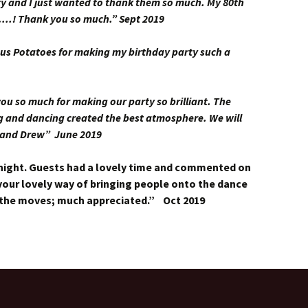
ty and I just wanted to thank them so much. My 80th
…..! Thank you so much.” Sept 2019
us Potatoes for making my birthday party such a
 so much for making our party so brilliant. The
ng and dancing created the best atmosphere. We will
 and Drew” June 2019
night. Guests had a lovely time and commented on
our lovely way of bringing people onto the dance
 the moves; much appreciated.” Oct 2019