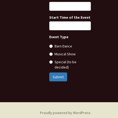
Start Time of the Event
Event Type
Barn Dance
Musical Show
Special (to be
decided)
Submit
Proudly powered by WordPress