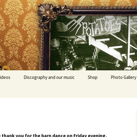
ideos
Discography and our music
Shop
Photo Gallery
e thank you for the barn dance on Friday evening.