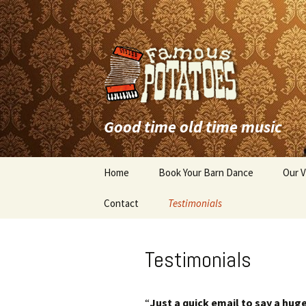
Good time old time music
Skip
Home
Book Your Barn Dance
Our V
to
content
Contact
Testimonials
Testimonials
“
Just a quick email to say a hug