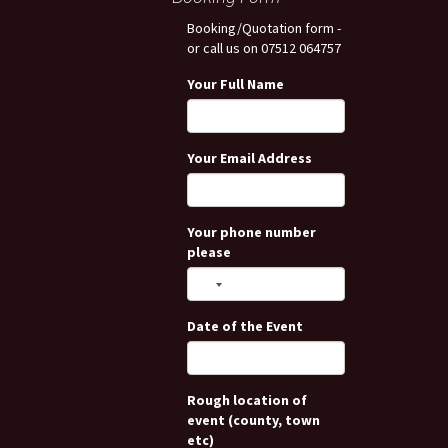
Booking/Quotation form -
or call us on 07512 064757
Your Full Name
Your Email Address
Your phone number
please
Date of the Event
Rough location of
event (county, town
etc)