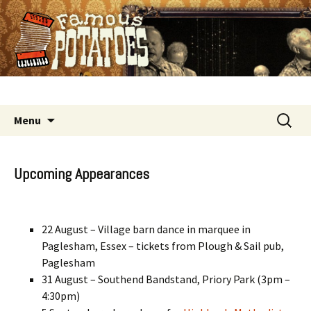
Good time old time music
Skip
Search
Menu
to
for:
content
Upcoming Appearances
22 August – Village barn dance in marquee in
Paglesham, Essex – tickets from Plough & Sail pub,
Paglesham
31 August – Southend Bandstand, Priory Park (3pm –
4:30pm)