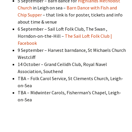
5 September – barn dance for
Highlands Methodist
Church
in Leigh on sea –
Barn Dance with Fish and
Chip Supper
– that link is for poster, tickets and info
about time & venue
6 September – Sail Loft Folk Club, The Swan ,
Horndon-on-the-Hill –
The Sail Loft Folk Club |
Facebook
9 September – Harvest barndance, St Michaels Church
Westcliff
14 October – Grand Ceilidh Club, Royal Navel
Association, Southend
TBA – Folk Carol Service, St Clements Church, Leigh-
on-Sea
TBA – Midwinter Carols, Fisherman’s Chapel, Leigh-
on-Sea