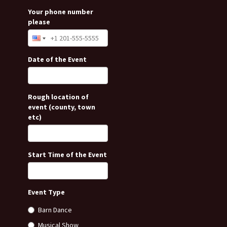
Your phone number
please
Date of the Event
Rough location of
event (county, town
etc)
Start Time of the Event
Event Type
Barn Dance
Musical Show