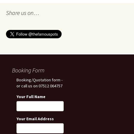
Share us on…
Booking Form
Booking/Quotation form -
or call us on 07512 064757
Your Full Name
Your Email Address