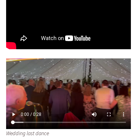
Wedding last dance