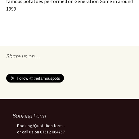
famous potatoes performed on Generation Game in around
1999
Share us on…
Booking Form
Booking/Quotation form -
or call us on 07512 064757