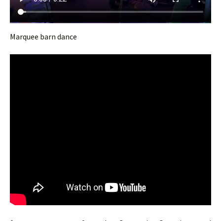
Marquee barn dance