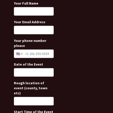
Your Full Name
Your Email Address
Your phone number
please
Date of the Event
Rough location of
event (county, town
etc)
Start Time of the Event