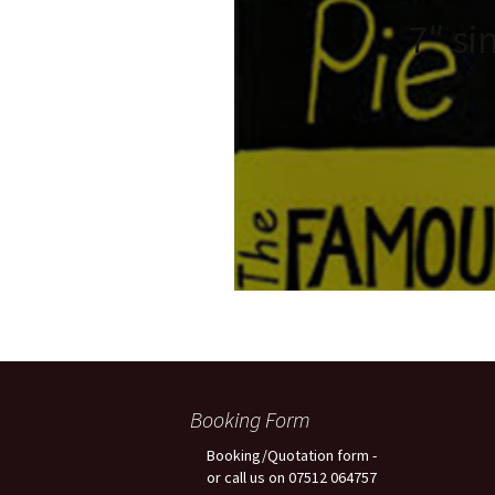
7″ si
Booking Form
Booking/Quotation form -
or call us on 07512 064757