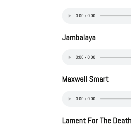
Jambalaya
Maxwell Smart
Lament For The Death