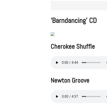
‘Barndancing’ CD
Cherokee Shuffle
Newton Groove