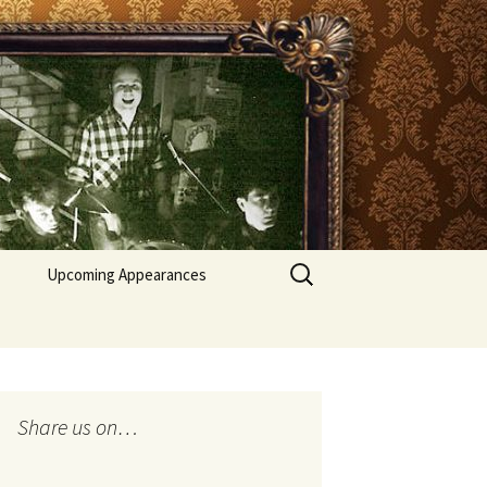
Search
Upcoming Appearances
for:
Recent appearances
Share us on…