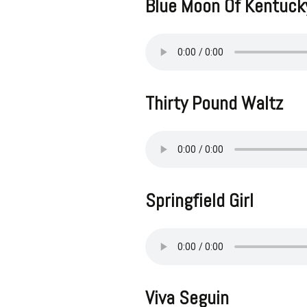
Blue Moon Of Kentuck
Thirty Pound Waltz
Springfield Girl
Viva Seguin