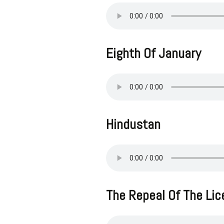
Eighth Of January
Hindustan
The Repeal Of The Li