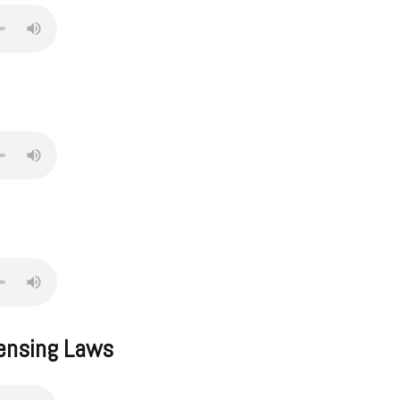
censing Laws