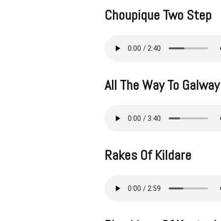
Choupique Two Step
All The Way To Galway
Rakes Of Kildare