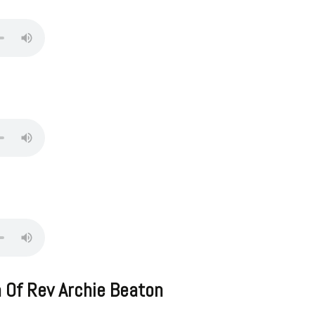
 Of Rev Archie Beaton