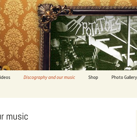
ideos
Discography and our music
Shop
Photo Gallery
ur music