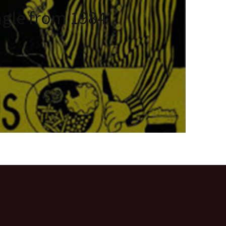
ngle from 1984