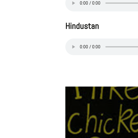
Hindustan