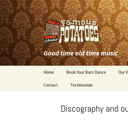
Good time old time music
Skip
Home
Book Your Barn Dance
Our V
to
content
Contact
Testimonials
Discography and o