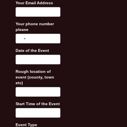
Your Email Address
Your phone number
please
Date of the Event
Rough location of
event (county, town
etc)
Start Time of the Event
Event Type