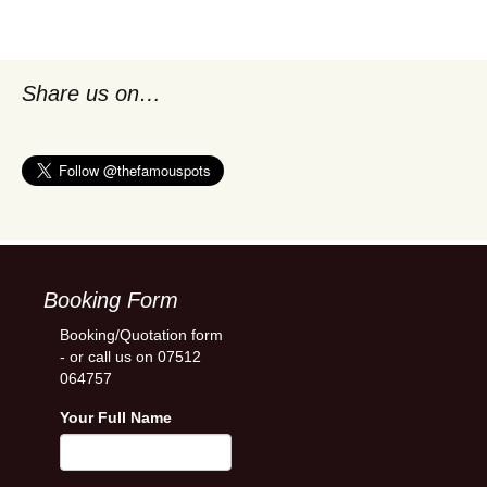
Share us on…
Booking Form
Booking/Quotation form
- or call us on 07512
064757
Your Full Name