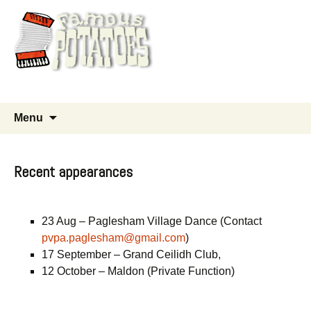
Good time old time music
Skip
Search
Menu
to
for:
content
Recent appearances
23 Aug – Paglesham Village Dance (Contact
pvpa.paglesham@gmail.com
)
17 September – Grand Ceilidh Club,
12 October – Maldon (Private Function)